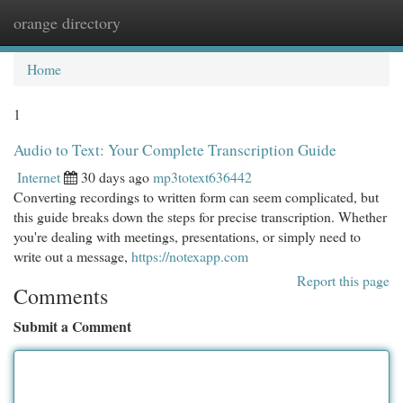
orange directory
Togg
navi
Home
1
Audio to Text: Your Complete Transcription Guide
Internet
30 days ago
mp3totext636442
Converting recordings to written form can seem complicated, but
this guide breaks down the steps for precise transcription. Whether
you're dealing with meetings, presentations, or simply need to
write out a message,
https://notexapp.com
Report this page
Comments
Submit a Comment