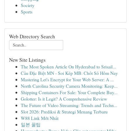
Society
Sports
Web Directory Search
New Site Listings
The Most Spoken Article On Hyderabad to Srisail...
Cầu Đặc Biệt MN - Soi Kép MB: Chốt Số Hôm Nay
Mastering Let's Encrypt for Your Web Server: A ...
North Carolina Security Camera Monitoring: Keep...
Shipping Containers For Sale: Your Complete Buy...
Golotter: Is it Legit? A Comprehensive Review
The Future of Video Streaming: Trends and Techn...
Slot 2026: Prediksi & Strategi Menang Terbaru
W88 Link Mới Nhất
일본 꿀팁
Hammerhartes Porno Video Clip mit versauter M&o...