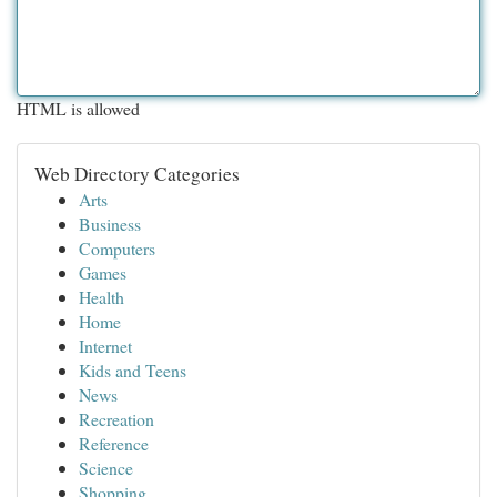
HTML is allowed
Web Directory Categories
Arts
Business
Computers
Games
Health
Home
Internet
Kids and Teens
News
Recreation
Reference
Science
Shopping