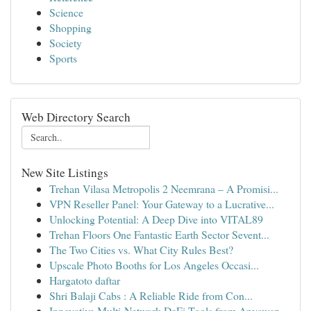
Science
Shopping
Society
Sports
Web Directory Search
New Site Listings
Trehan Vilasa Metropolis 2 Neemrana – A Promisi...
VPN Reseller Panel: Your Gateway to a Lucrative...
Unlocking Potential: A Deep Dive into VITAL89
Trehan Floors One Fantastic Earth Sector Sevent...
The Two Cities vs. What City Rules Best?
Upscale Photo Booths for Los Angeles Occasi...
Hargatoto daftar
Shri Balaji Cabs : A Reliable Ride from Con...
Innovative Multi-Network DeFi Tools from Anyswap