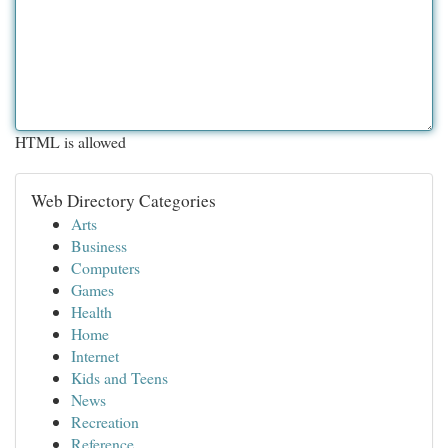
HTML is allowed
Web Directory Categories
Arts
Business
Computers
Games
Health
Home
Internet
Kids and Teens
News
Recreation
Reference