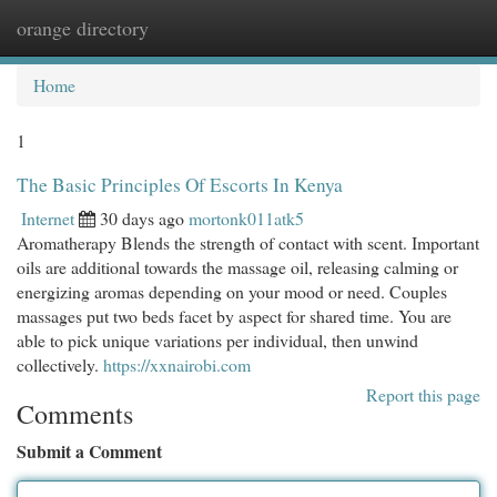
orange directory
Togg
navi
Home
1
The Basic Principles Of Escorts In Kenya
Internet
30 days ago
mortonk011atk5
Aromatherapy Blends the strength of contact with scent. Important
oils are additional towards the massage oil, releasing calming or
energizing aromas depending on your mood or need. Couples
massages put two beds facet by aspect for shared time. You are
able to pick unique variations per individual, then unwind
collectively.
https://xxnairobi.com
Report this page
Comments
Submit a Comment