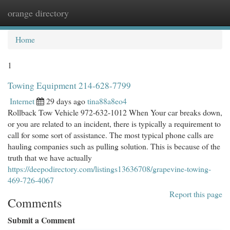
orange directory
Togg
navi
Home
1
Towing Equipment 214-628-7799
Internet
29 days ago
tina88a8eo4
Rollback Tow Vehicle 972-632-1012 When Your car breaks down,
or you are related to an incident, there is typically a requirement to
call for some sort of assistance. The most typical phone calls are
hauling companies such as pulling solution. This is because of the
truth that we have actually
https://deepodirectory.com/listings13636708/grapevine-towing-
469-726-4067
Report this page
Comments
Submit a Comment