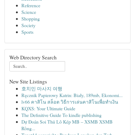
Reference
Science
Shopping
Society
Sports
Web Directory Search
New Site Listings
호치민 마사지 여행
Ręcznik Papierowy Katrin: Biały, 189mb, Ekonomi...
lv66 คาสิโน สล็อต วิธีการเล่นคาสิโนเพื่อทำเงิน
KQXS: Your Ultimate Guide
The Definitive Guide To kindle publishing
Dự Đoán Soi Thủ Lô Kép MB – XSMB XSMB
Rồng...
Tepat4d copyright : Panduan Lengkap dan Terb...