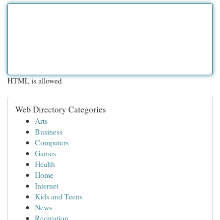
HTML is allowed
Web Directory Categories
Arts
Business
Computers
Games
Health
Home
Internet
Kids and Teens
News
Recreation